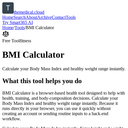
themedical.cloud
Home
Search
About
Archive
Contact
Tools
Try Smart365 AI
Home
/
Tools
/
BMI Calculator
Free Tool
fitness
BMI Calculator
Calculate your Body Mass Index and healthy weight range instantly.
What this tool helps you do
BMI Calculator is a browser-based health tool designed to help with
health, training, and body-composition decisions. Calculate your
Body Mass Index and healthy weight range instantly. Because it
runs directly in your browser, you can use it quickly without
creating an account or sending routine inputs to a back-end
workflow.