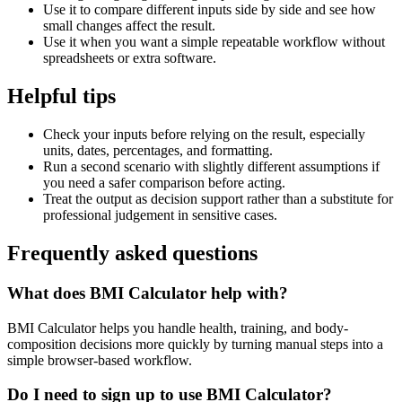
Use it to compare different inputs side by side and see how
small changes affect the result.
Use it when you want a simple repeatable workflow without
spreadsheets or extra software.
Helpful tips
Check your inputs before relying on the result, especially
units, dates, percentages, and formatting.
Run a second scenario with slightly different assumptions if
you need a safer comparison before acting.
Treat the output as decision support rather than a substitute for
professional judgement in sensitive cases.
Frequently asked questions
What does BMI Calculator help with?
BMI Calculator helps you handle health, training, and body-
composition decisions more quickly by turning manual steps into a
simple browser-based workflow.
Do I need to sign up to use BMI Calculator?