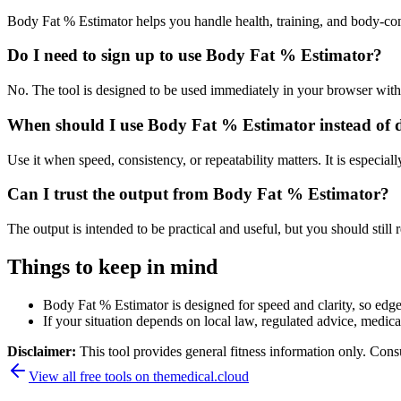
Body Fat % Estimator helps you handle health, training, and body-co
Do I need to sign up to use Body Fat % Estimator?
No. The tool is designed to be used immediately in your browser with
When should I use Body Fat % Estimator instead of 
Use it when speed, consistency, or repeatability matters. It is especial
Can I trust the output from Body Fat % Estimator?
The output is intended to be practical and useful, but you should still r
Things to keep in mind
Body Fat % Estimator is designed for speed and clarity, so edge 
If your situation depends on local law, regulated advice, medical 
Disclaimer:
This tool provides general fitness information only. Consu
View all free tools on
themedical.cloud