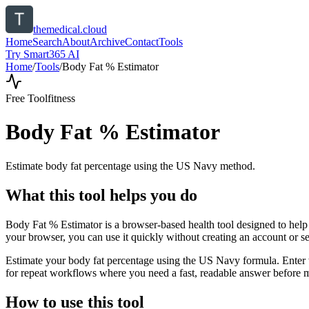
themedical.cloud
Home
Search
About
Archive
Contact
Tools
Try Smart365 AI
Home
/
Tools
/
Body Fat % Estimator
Free Tool
fitness
Body Fat % Estimator
Estimate body fat percentage using the US Navy method.
What this tool helps you do
Body Fat % Estimator is a browser-based health tool designed to help
your browser, you can use it quickly without creating an account or s
Estimate your body fat percentage using the US Navy formula. Enter wa
for repeat workflows where you need a fast, readable answer before m
How to use this tool