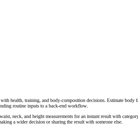
 with health, training, and body-composition decisions. Estimate body f
ending routine inputs to a back-end workflow.
ist, neck, and height measurements for an instant result with category
aking a wider decision or sharing the result with someone else.