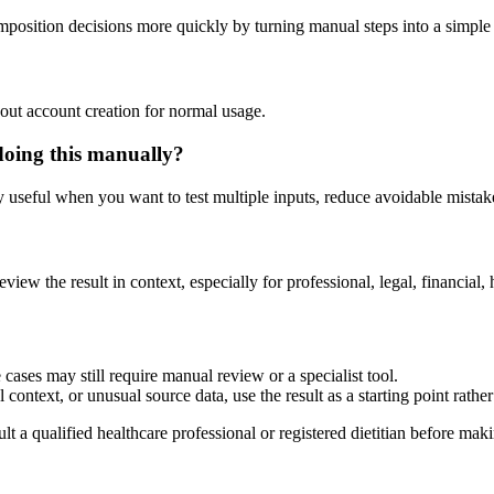
mposition decisions more quickly by turning manual steps into a simpl
out account creation for normal usage.
doing this manually?
ly useful when you want to test multiple inputs, reduce avoidable mistake
eview the result in context, especially for professional, legal, financial, 
cases may still require manual review or a specialist tool.
context, or unusual source data, use the result as a starting point rather 
lt a qualified healthcare professional or registered dietitian before ma