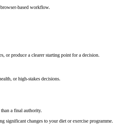
e browser-based workflow.
s, or produce a clearer starting point for a decision.
health, or high-stakes decisions.
than a final authority.
king significant changes to your diet or exercise programme.