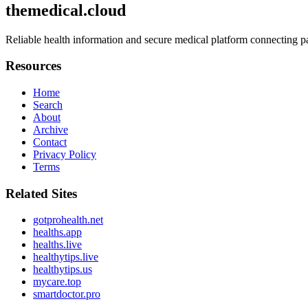
themedical.cloud
Reliable health information and secure medical platform connecting pa
Resources
Home
Search
About
Archive
Contact
Privacy Policy
Terms
Related Sites
gotprohealth.net
healths.app
healths.live
healthytips.live
healthytips.us
mycare.top
smartdoctor.pro