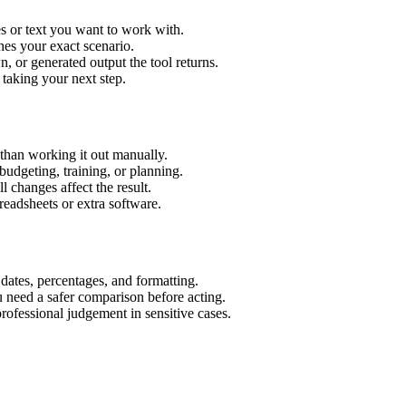
s or text you want to work with.
hes your exact scenario.
 or generated output the tool returns.
 taking your next step.
than working it out manually.
budgeting, training, or planning.
l changes affect the result.
eadsheets or extra software.
 dates, percentages, and formatting.
u need a safer comparison before acting.
 professional judgement in sensitive cases.