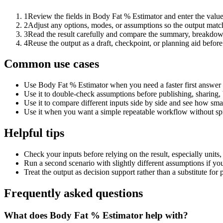
1
Review the fields in Body Fat % Estimator and enter the value
2
Adjust any options, modes, or assumptions so the output matc
3
Read the result carefully and compare the summary, breakdown,
4
Reuse the output as a draft, checkpoint, or planning aid before
Common use cases
Use Body Fat % Estimator when you need a faster first answer 
Use it to double-check assumptions before publishing, sharing, 
Use it to compare different inputs side by side and see how smal
Use it when you want a simple repeatable workflow without spr
Helpful tips
Check your inputs before relying on the result, especially units,
Run a second scenario with slightly different assumptions if yo
Treat the output as decision support rather than a substitute for
Frequently asked questions
What does Body Fat % Estimator help with?