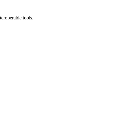
teroperable tools.