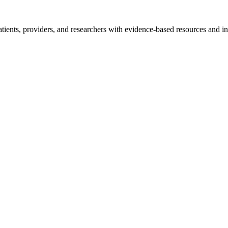
tients, providers, and researchers with evidence-based resources and in