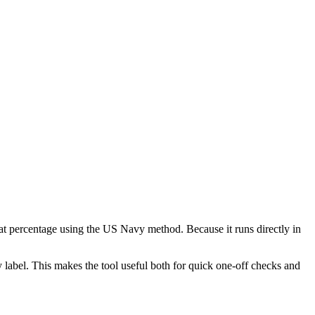
at percentage using the US Navy method. Because it runs directly in
 label. This makes the tool useful both for quick one-off checks and