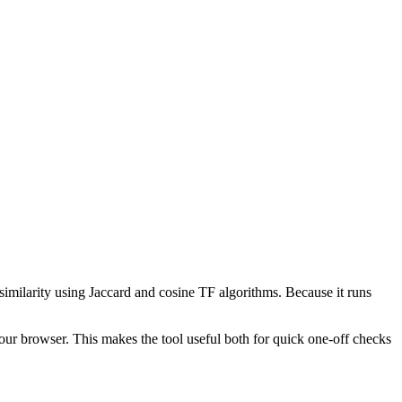
 similarity using Jaccard and cosine TF algorithms. Because it runs
your browser. This makes the tool useful both for quick one-off checks