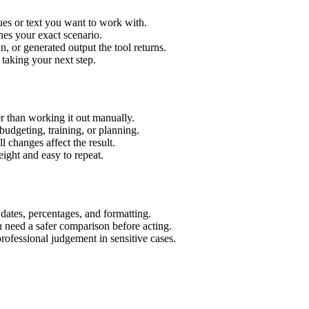
ues or text you want to work with.
hes your exact scenario.
 or generated output the tool returns.
 taking your next step.
r than working it out manually.
budgeting, training, or planning.
l changes affect the result.
ight and easy to repeat.
 dates, percentages, and formatting.
u need a safer comparison before acting.
 professional judgement in sensitive cases.