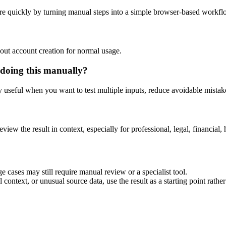
re quickly by turning manual steps into a simple browser-based workfl
out account creation for normal usage.
 doing this manually?
ly useful when you want to test multiple inputs, reduce avoidable mistake
eview the result in context, especially for professional, legal, financial, 
e cases may still require manual review or a specialist tool.
context, or unusual source data, use the result as a starting point rather 