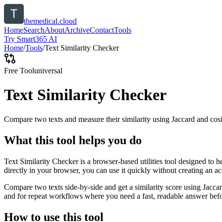
themedical.cloud
Home
Search
About
Archive
Contact
Tools
Try Smart365 AI
Home
/
Tools
/
Text Similarity Checker
Free Tool
universal
Text Similarity Checker
Compare two texts and measure their similarity using Jaccard and cos
What this tool helps you do
Text Similarity Checker is a browser-based utilities tool designed to 
directly in your browser, you can use it quickly without creating an a
Compare two texts side-by-side and get a similarity score using Jacca
and for repeat workflows where you need a fast, readable answer befo
How to use this tool