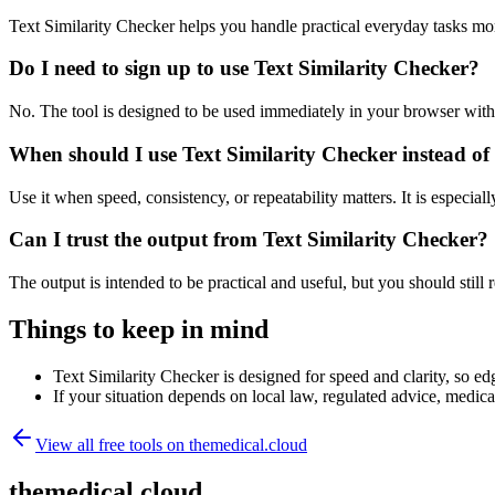
Text Similarity Checker helps you handle practical everyday tasks mo
Do I need to sign up to use Text Similarity Checker?
No. The tool is designed to be used immediately in your browser with
When should I use Text Similarity Checker instead of
Use it when speed, consistency, or repeatability matters. It is especial
Can I trust the output from Text Similarity Checker?
The output is intended to be practical and useful, but you should still r
Things to keep in mind
Text Similarity Checker is designed for speed and clarity, so edg
If your situation depends on local law, regulated advice, medical 
View all free tools on
themedical.cloud
themedical.cloud