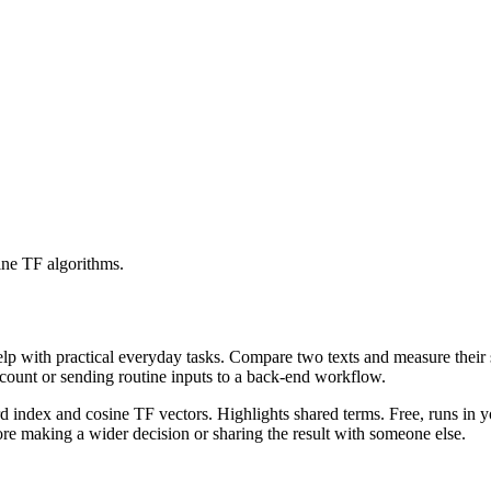
ine TF algorithms.
help with practical everyday tasks. Compare two texts and measure their
ccount or sending routine inputs to a back-end workflow.
rd index and cosine TF vectors. Highlights shared terms. Free, runs in 
re making a wider decision or sharing the result with someone else.