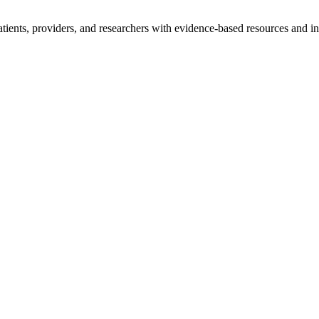
tients, providers, and researchers with evidence-based resources and in