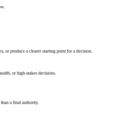
ow.
s, or produce a clearer starting point for a decision.
health, or high-stakes decisions.
than a final authority.