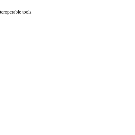
teroperable tools.