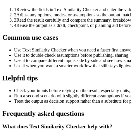
1
Review the fields in Text Similarity Checker and enter the val
2
Adjust any options, modes, or assumptions so the output matc
3
Read the result carefully and compare the summary, breakdown,
4
Reuse the output as a draft, checkpoint, or planning aid before
Common use cases
Use Text Similarity Checker when you need a faster first answe
Use it to double-check assumptions before publishing, sharing, 
Use it to compare different inputs side by side and see how smal
Use it when you want a smarter workflow that still stays lightwe
Helpful tips
Check your inputs before relying on the result, especially units,
Run a second scenario with slightly different assumptions if yo
Treat the output as decision support rather than a substitute for
Frequently asked questions
What does Text Similarity Checker help with?