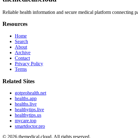
Reliable health information and secure medical platform connecting pa
Resources
Home
Search
About
Archive
Contact
Privacy Policy
Terms
Related Sites
gotprohealth.net
healths.app
healths.live
healthytips.live
healthytips.us
mycare.top
smartdoctor.pro
© 2026
themedical.cloud
. All rights reserved.